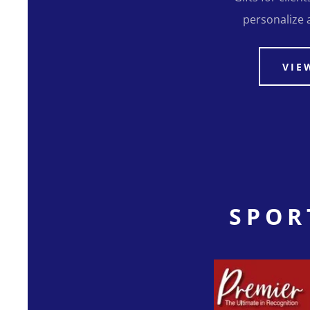
personalize a 
VIE
SPOR