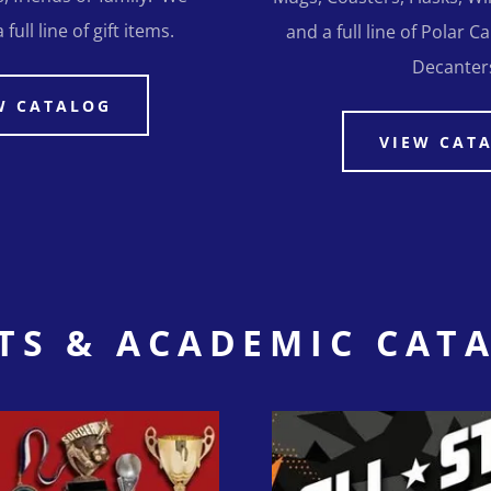
full line of gift items.
and a full line of Polar 
Decanter
W CATALOG
VIEW CAT
TS & ACADEMIC CAT