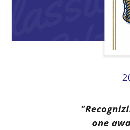
2
"Recognizi
one awa