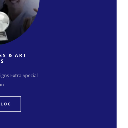
SS & ART
NS
igns Extra Special
on
ALOG