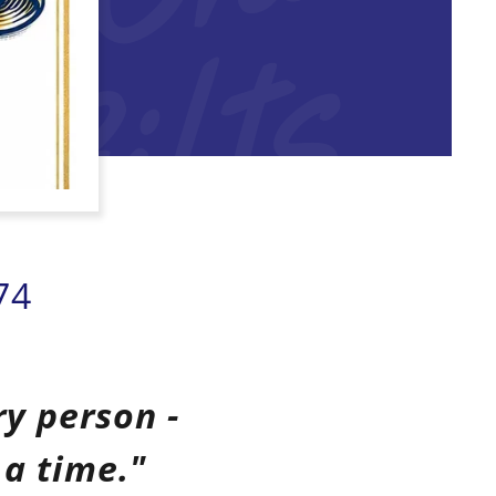
s
74
ry person -
 a time."