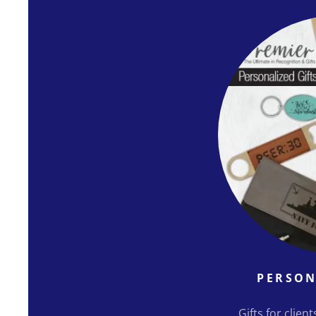
PERSON
Gifts for clien