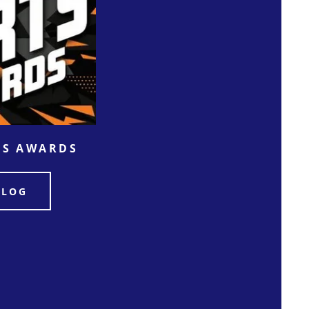
TS AWARDS
ALOG