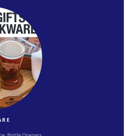
ARE
ine, Bottle Openers