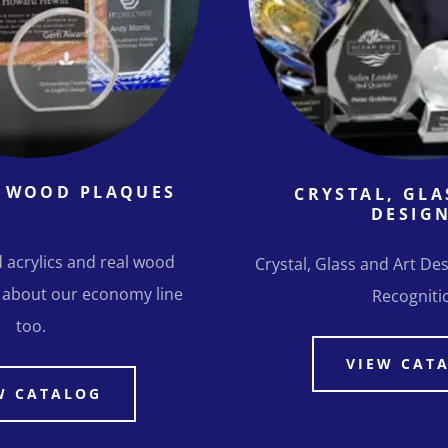
& WOOD PLAQUES
CRYSTAL, GLA
DESIG
 acrylics and real wood
Crystal, Glass and Art Des
 about our economy line
Recogniti
too.
VIEW CAT
W CATALOG