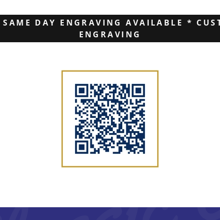
 SAME DAY ENGRAVING AVAILABLE * CUS
ENGRAVING