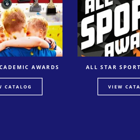
ACADEMIC AWARDS
ALL STAR SPOR
W CATALOG
VIEW CAT