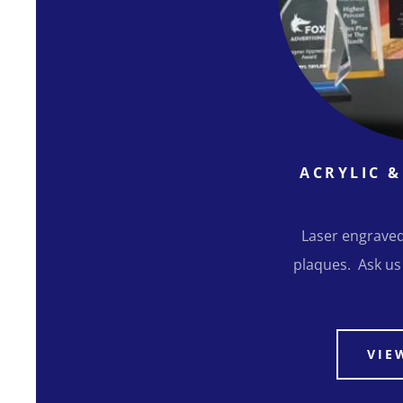
ACRYLIC 
Laser engraved
plaques. Ask us
VIE