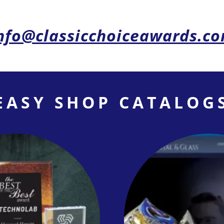
nfo@classicchoiceawards.c
EASY SHOP CATALOG