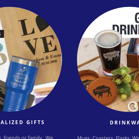
ALIZED GIFTS
DRINKW
ts, friends or family. We
Mugs, Coasters, Flasks, W