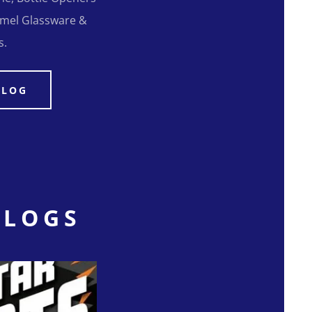
Camel Glassware &
s.
ALOG
ALOGS