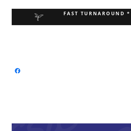
FAST TURNAROUND *