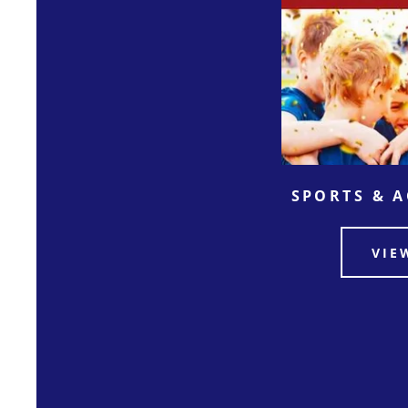
SPORTS & 
VIE