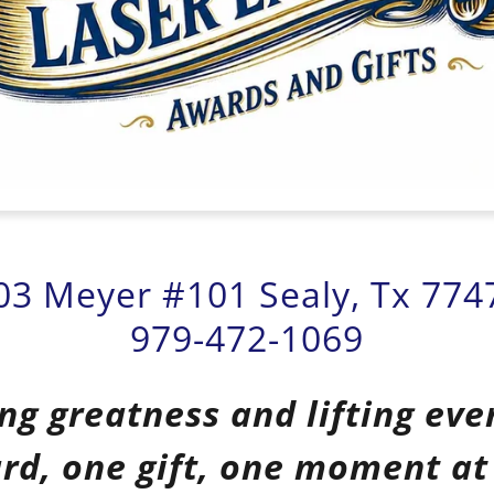
03 Meyer #101 Sealy, Tx 774
979-472-1069
ng greatness and lifting eve
rd, one gift, one moment at